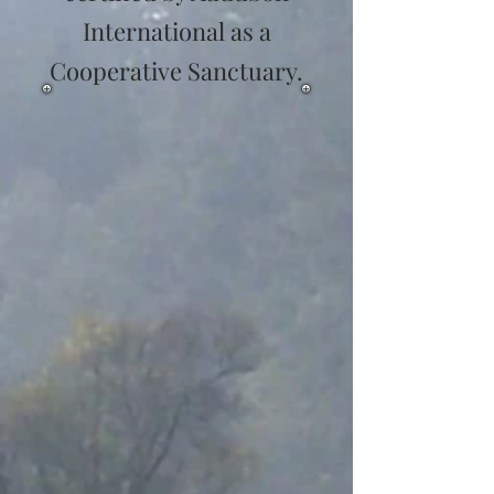
International as a
Cooperative Sanctuary.