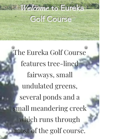
Welcome
Eureka
to
Golf Course
The Eureka Golf Course
features tree-lined
fairways, small
undulated greens,
several ponds and a
small meandering creek
which runs through
most of the golf course.