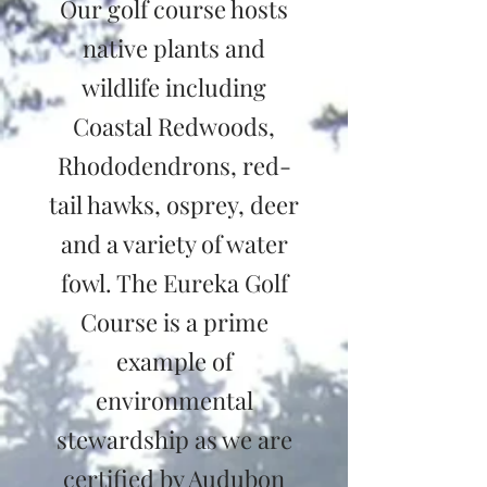
Our golf course hosts
native plants and
wildlife including
Coastal Redwoods,
Rhododendrons, red-
tail hawks, osprey, deer
and a variety of water
fowl. The Eureka Golf
Course is a prime
example of
environmental
stewardship as we are
certified by Audubon