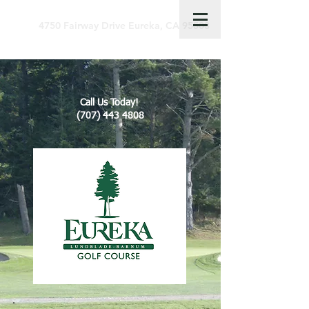
4750 Fairway Drive Eureka, CA 95503
Call Us Today!
(707) 443 4808